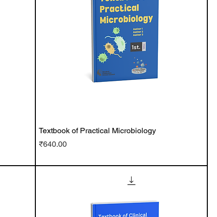
Textbook of Practical Microbiology
Price
₹640.00