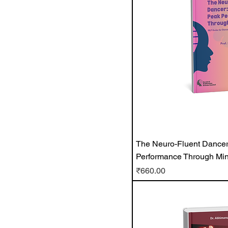
The Neuro-Fluent Dancer
Performance Through Min
Price
₹660.00