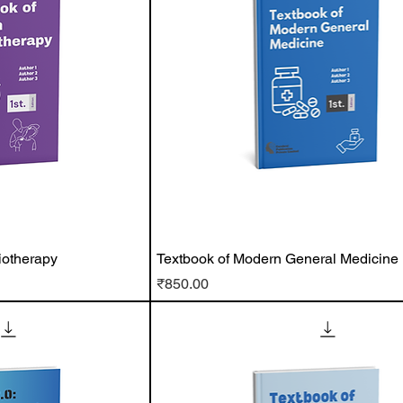
iotherapy
Textbook of Modern General Medicine
Price
₹850.00