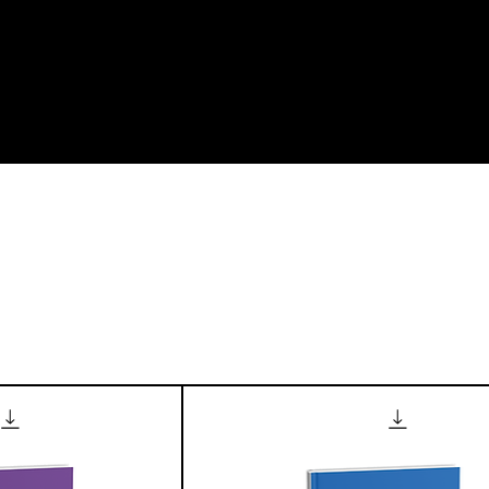
me
About us
Our Journals
Textbook Manuscript Submissio
t Page
Category Page
Member P