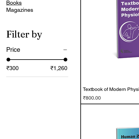
Books
Magazines
Filter by
Price
₹300
₹1,260
Textbook of Modern Phys
Price
₹800.00