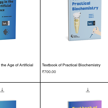
he Age of Artificial
Textbook of Practical Biochemistry
Price
₹700.00