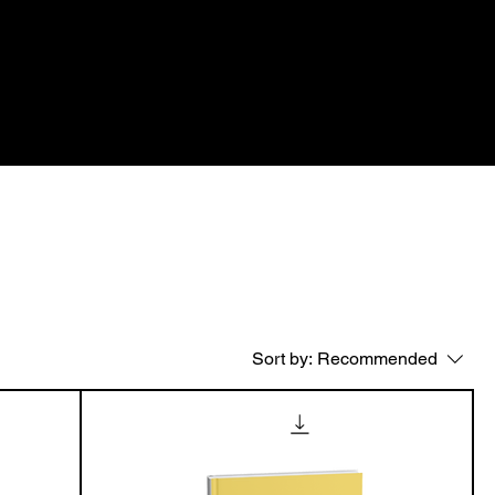
n
Subscription
Advirtisement
Shop All
age
Mega menu
Sort by:
Recommended