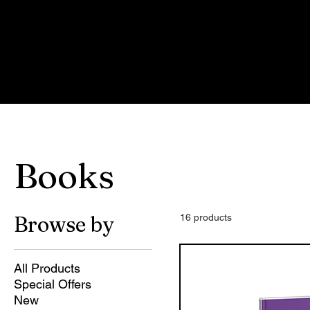
Ho
Car
Books
Browse by
16 products
All Products
Special Offers
New