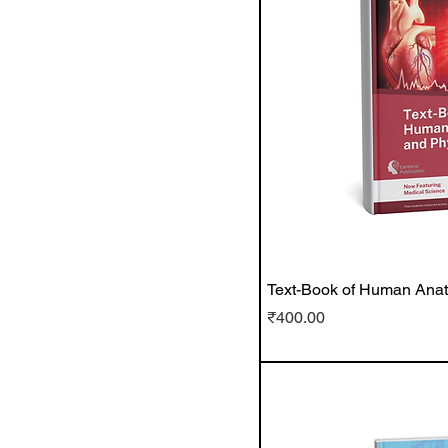
Text-Book of Human Ana
Price
₹400.00