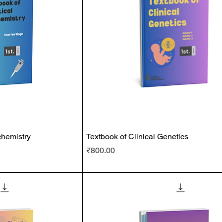
chemistry
Textbook of Clinical Genetics
Price
₹800.00