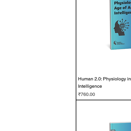
Human 2.0: Physiology in t
Intelligence
Price
₹760.00