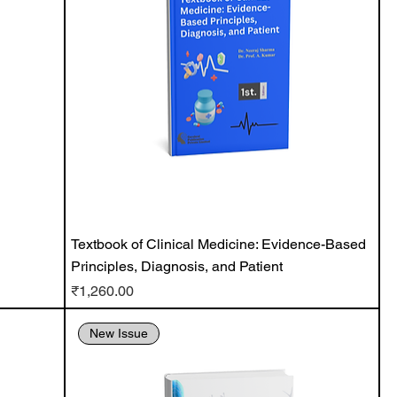
Textbook of Clinical Medicine: Evidence-Based
Principles, Diagnosis, and Patient
Price
₹1,260.00
New Issue