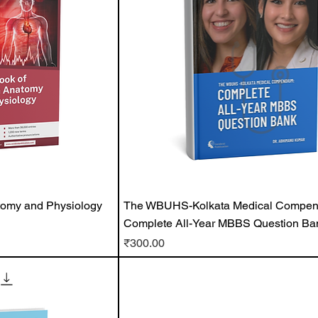
tomy and Physiology
The WBUHS-Kolkata Medical Compe
Complete All-Year MBBS Question Ba
Price
₹300.00