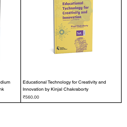
ndium
Educational Technology for Creativity and
nk
Innovation by Kinjal Chakraborty
Price
₹560.00