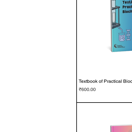
Textbook of Practical Bio
Price
₹600.00