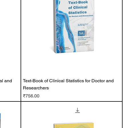
al and
Text-Book of Clinical Statistics for Doctor and
Researchers
Price
₹756.00