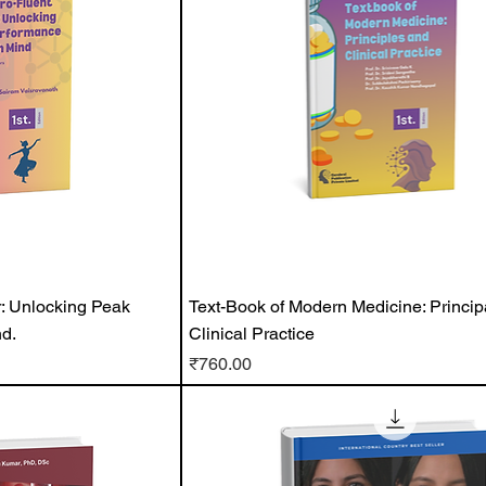
: Unlocking Peak
Text-Book of Modern Medicine: Princip
d.
Clinical Practice
Price
₹760.00