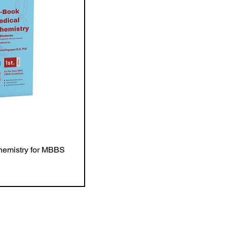
hemistry for MBBS