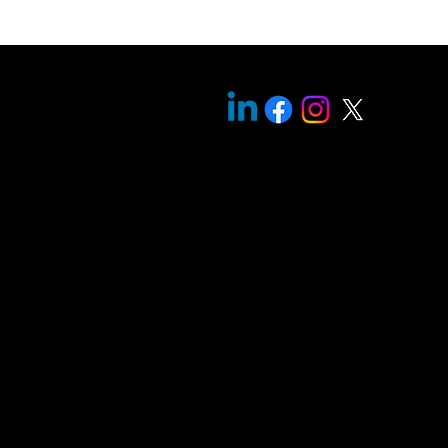
oogle
cholar
itemap |