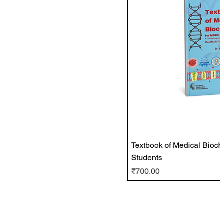
Textbook of Medical Bioc
Students
Price
₹700.00