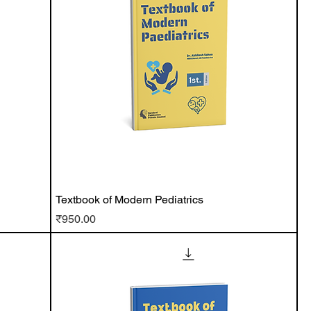
Textbook of Modern Pediatrics
Price
₹950.00