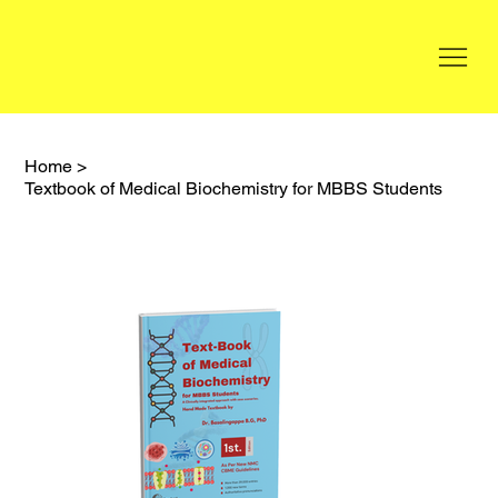
Home
>
Textbook of Medical Biochemistry for MBBS Students