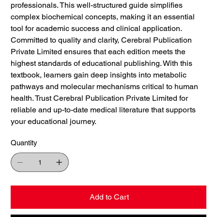
professionals. This well-structured guide simplifies
complex biochemical concepts, making it an essential
tool for academic success and clinical application.
Committed to quality and clarity, Cerebral Publication
Private Limited ensures that each edition meets the
highest standards of educational publishing. With this
textbook, learners gain deep insights into metabolic
pathways and molecular mechanisms critical to human
health. Trust Cerebral Publication Private Limited for
reliable and up-to-date medical literature that supports
your educational journey.
Quantity
Add to Cart