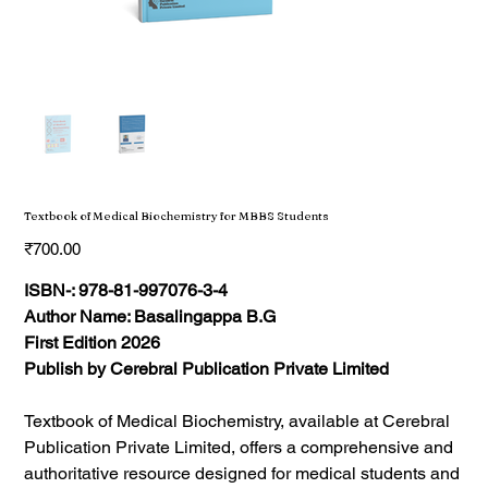
Textbook of Medical Biochemistry for MBBS Students
Price
₹700.00
ISBN-: 978-81-997076-3-4
Author Name: Basalingappa B.G
First Edition 2026
Publish by Cerebral Publication Private Limited
Textbook of Medical Biochemistry, available at Cerebral
Publication Private Limited, offers a comprehensive and
authoritative resource designed for medical students and