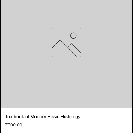
Textbook of Modern Basic Histology
Price
₹700.00