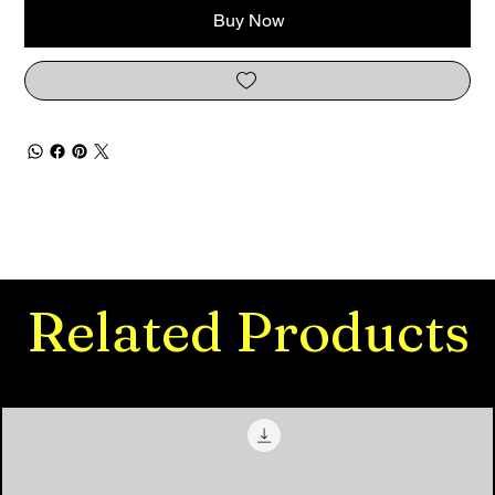
Buy Now
Related Products