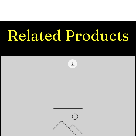
Related Products