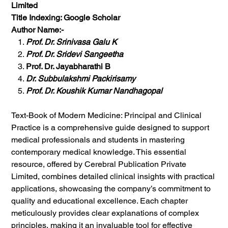
Limited
Title Indexing: Google Scholar
Author Name:-
Prof. Dr. Srinivasa Galu K
Prof. Dr. Sridevi Sangeetha
Prof. Dr. Jayabharathi B
Dr. Subbulakshmi Packirisamy
Prof. Dr. Koushik Kumar Nandhagopal
Text-Book of Modern Medicine: Principal and Clinical
Practice is a comprehensive guide designed to support
medical professionals and students in mastering
contemporary medical knowledge. This essential
resource, offered by Cerebral Publication Private
Limited, combines detailed clinical insights with practical
applications, showcasing the company’s commitment to
quality and educational excellence. Each chapter
meticulously provides clear explanations of complex
principles, making it an invaluable tool for effective