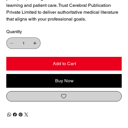
learning and patient care. Trust Cerebral Publication
Private Limited to deliver authoritative medical literature
that aligns with your professional goals.
Quantity
Add to Cart
Buy Now