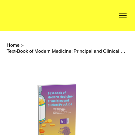
Home
>
Text-Book of Modern Medicine: Principal and Clinical Practice