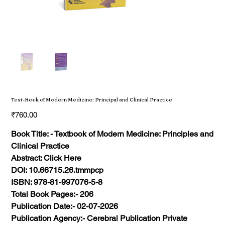
Text-Book of Modern Medicine: Principal and Clinical Practice
Price
₹760.00
Book Title: - Textbook of Modern Medicine: Principles and
Clinical Practice
Abstract: Click Here
DOI: 10.66715.26.tmmpcp
ISBN: 978-81-997076-5-8
Total Book Pages:- 206
Publication Date:- 02-07-2026
Publication Agency:- Cerebral Publication Private